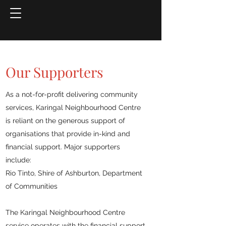
Our Supporters
As a not-for-profit delivering community
services, Karingal Neighbourhood Centre
is reliant on the generous support of
organisations that provide in-kind and
financial support. Major supporters
include:
Rio Tinto, Shire of Ashburton, Department
of Communities
The Karingal Neighbourhood Centre
service operates with the financial support