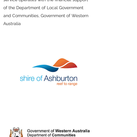
of the Department of Local Government
and Communities, Government of Western
Australia