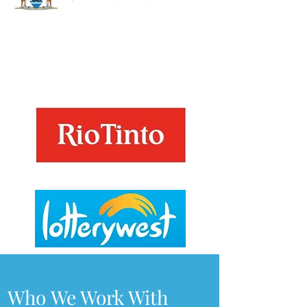
Who We Work With