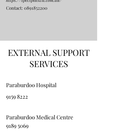
https://specspluswa.com.au/
Contact:
0891852200
EXTERNAL SUPPORT
SERVICES
Paraburdoo Hospital
9159 8222
Paraburdoo Medical Centre
9189 5069