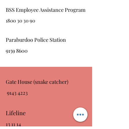
BSS Employee Assistance Program
1800 30 30 90
Paraburdoo Police Station
9159 8600
Gate House (snake catcher)
9143 4223
Lifeline
13 11 14