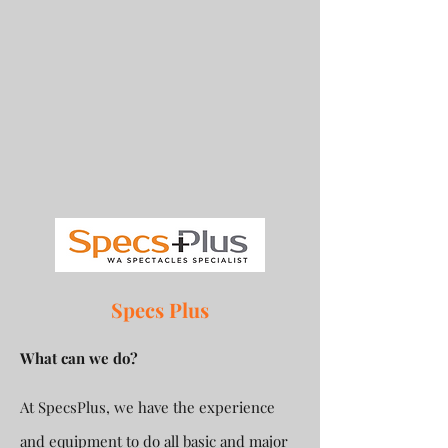
Specs Plus
What can we do?
At SpecsPlus, we have the experience
and equipment to do all basic and major