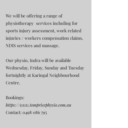
We will be offering a range of
physiotherapy services including for
sports injury assessment, work related
injuries / workers compensation claims,
NDIS services and massage.
Our physio, Indra will be available
Wednesday, Friday, Sunday and Tuesday
fortnightly at Karingal Neighbourhood
Centre.
Bookings:
https://www.tompricephysio.com.au
Contact:
0498 086 795