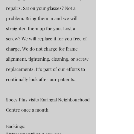
repairs. Sat on your glasses? Not a
problem. Bring them in and we will
straighten them up for you. Lost a
screw? We will replace it for you free of
charge. We do not charge for frame
alignment, tightening, cleaning, or screw
replacements. It’s part of our efforts to
continually look after our patients.
Specs Plus visits Karingal Neighbourhood
Centre once a month.
Bookings: