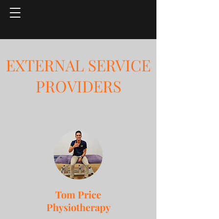
EXTERNAL SERVICE
PROVIDERS
Tom Price
Physiotherapy