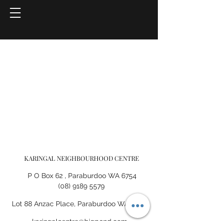
KARINGAL NEIGHBOURHOOD CENTRE
P O Box 62 , Paraburdoo WA 6754
(08) 9189 5579
Lot 88 Anzac Place, Paraburdoo WA 6754